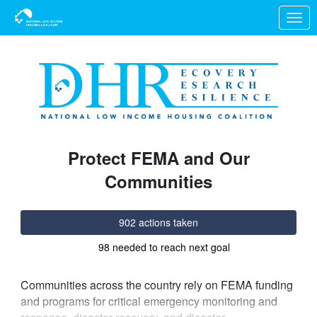
Skip to Main Content
Link to Homepage
Protect FEMA and Our
Communities
902 actions taken
98 needed to reach next goal
Communities across the country rely on FEMA funding
and programs for critical emergency monitoring and