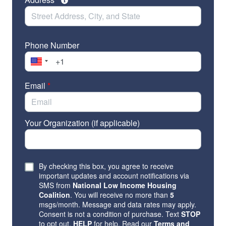
Phone Number
Email
*
Your Organization (if applicable)
By checking this box, you agree to receive
important updates and account notifications via
SMS from
National Low Income Housing
Coalition
. You will receive no more than
5
msgs/month. Message and data rates may apply.
Consent is not a condition of purchase. Text
STOP
to opt out,
HELP
for help. Read our
Terms and