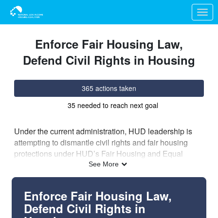
Skip to Main Content
Link to Homepage
Enforce Fair Housing Law,
Defend Civil Rights in Housing
365 actions taken
35 needed to reach next goal
Under the current administration, HUD leadership is
attempting to dismantle civil rights and fair housing
protections under HUD’s Fair Housing and Equal
Opportunity (FHEO) office. A
New York Times article
See More
reveals the extent of the administration’s efforts, using
internal communications, interviews, and
Enforce Fair Housing Law,
whistleblowers’ accounts
to provide evidence that
Defend Civil Rights in
HUD is directly impeding fair housing laws and