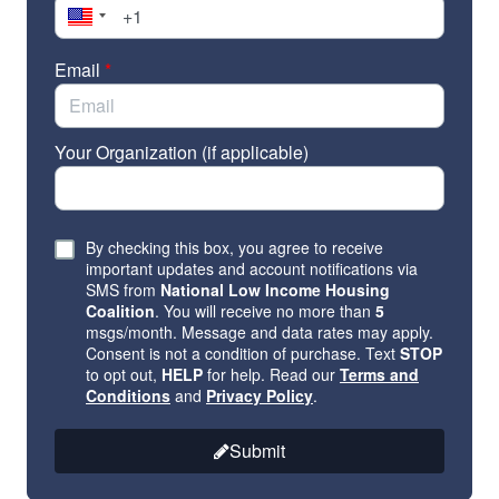
Program (FHIP) and the Fair Housing Assistance
Programs (FHAP). Members can also cosponsor the
Fair Housing Improvement Act
(S.2827, H.R.5443),
Email
*
introduced by Senator Tim Kaine (D-VA) and
Representative Scott Peters (D-CA) to protect veterans
and voucher recipients from housing discrimination.
Your Organization (if applicable)
Take action! Contact your members of Congress.
By checking this box, you agree to receive
important updates and account notifications via
SMS from
National Low Income Housing
Click
here
to find local data for your state to include in
Coalition
. You will receive no more than
5
the email.
msgs/month. Message and data rates may apply.
Consent is not a condition of purchase. Text
STOP
to opt out,
HELP
for help. Read our
Terms and
Conditions
and
Privacy Policy
.
Submit