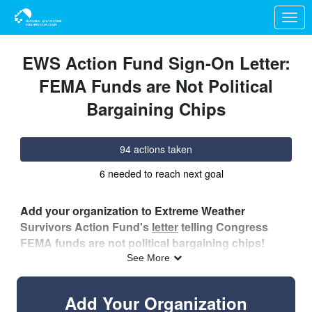
Skip to Main Content
Link to Homepage
EWS Action Fund Sign-On Letter:
FEMA Funds are Not Political
Bargaining Chips
94 actions taken
6 needed to reach next goal
Add your organization to Extreme Weather
Survivors Action Fund's
letter
telling Congress
FEMA funds are not political bargaining chips!
See More
Specifically, we’re calling on our elected officials to…
Add Your Organization
Cease additional funding for Immigration and