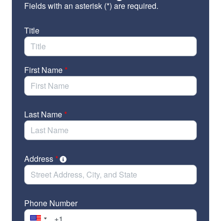
Fields with an asterisk (*) are required.
Customs Enforcement (ICE) and Customs and
Border Patrol (CBP)
Title
Pass a supplemental spending bill to ensure
disaster survivors have the resources they need
in the meantime
First Name
*
Separate FEMA and DHS moving forward
Wondering why we’re bringing up FEMA when
Last Name
*
we’re talking about DHS? In short, FEMA is one of
many agencies under DHS’ control. Read our
quick
explainer
to learn more about the troubling history of
DHS’ involvement in FEMA and disaster recovery at
Address
*
large.
Please note: This is an ORGANIZATIONAL sign-on
Phone Number
letter, and your organization, not your individual name,