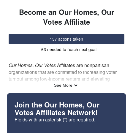
Skip to Main Content
Link to Homepage
Become an Our Homes, Our
Votes Affiliate
137 actions taken
63 needed to reach next goal
Our Homes, Our Votes
Affiliates are nonpartisan
organizations that are committed to increasing voter
turnout among low-income renters and elevating
housing as an election issue. The affiliates network
See More
provides access to peer sharing opportunities,
resources from NLIHC, and a strong community of
Join the Our Homes, Our
organizations that are committed to boosting voter
Votes Affiliates Network!
turnout and elevating housing as an election issue.
Fields with an asterisk (*) are required.
Advocacy organizations, tenant associations, direct
service providers, and all other nonpartisan