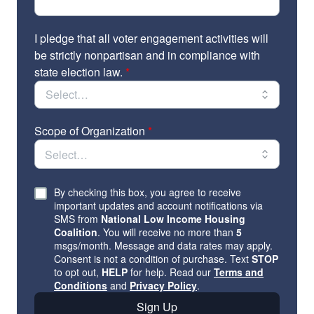
Opportunities to be featured in the Our Homes,
Our Votes newsletters and webinar series; and
I pledge that all voter engagement activities will
Invitations to exclusive affiliates-only events,
be strictly nonpartisan and in compliance with
including a virtual post-election affiliates
state election law.
*
celebration.
To learn more and find a complete list of affiliates,
visit: https://www.ourhomes-ourvotes.org/affiliates
Scope of Organization
*
Please reach out to
ourhomes@nlihc.org
with
questions.
By checking this box, you agree to receive
important updates and account notifications via
SMS from
National Low Income Housing
Coalition
. You will receive no more than
5
msgs/month. Message and data rates may apply.
Consent is not a condition of purchase. Text
STOP
to opt out,
HELP
for help. Read our
Terms and
Conditions
and
Privacy Policy
.
Sign Up