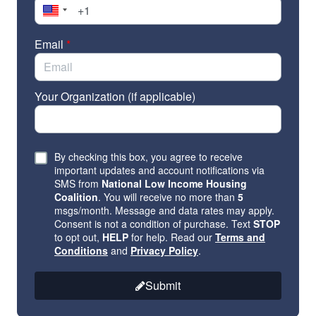
Email
*
Your Organization (if applicable)
By checking this box, you agree to receive
important updates and account notifications via
SMS from
National Low Income Housing
Coalition
. You will receive no more than
5
msgs/month. Message and data rates may apply.
Consent is not a condition of purchase. Text
STOP
to opt out,
HELP
for help. Read our
Terms and
Conditions
and
Privacy Policy
.
Submit