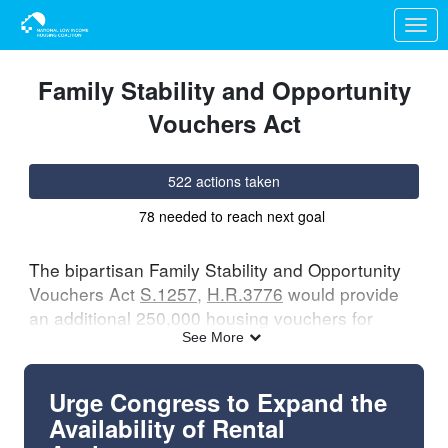
Skip to Main Content
Link to Homepage
Family Stability and Opportunity
Vouchers Act
522 actions taken
78 needed to reach next goal
The bipartisan Family Stability and Opportunity
Vouchers Act
S.1257
,
H.R.3776
would provide
an additional 250,000 housing vouchers for
families with young children to increase housing
See More
stability and offer them more choice in where
they live. Learn more
here
.
Urge Congress to Expand the
Availability of Rental
Ask your members of Congress to support