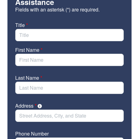
the Family Stability and Opportunity
Assistance
Vouchers Act and sign on as a co-sponsor!
Fields with an asterisk (*) are required.
Click
here
to find local data for your state to include in
the email.
Title
*
First Name
*
Last Name
*
Address
*
Phone Number