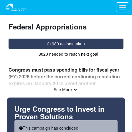
Skip to Main Content
Link to Homepage
Federal Appropriations
21980 actions taken
8020 needed to reach next goal
Congress must pass spending bills for fiscal year
(FY) 2026 before the current continuing resolution
expires on January 30 to avoid another
government shutdown.
See More
While there is bipartisan agreement in both the House
and Senate on increased funding for the
Urge Congress to Invest in
Transportation, Housing and Urban Development
Proven Solutions
(THUD) and other important funding bills,
disagreement remains over the Department of
This campaign has concluded.