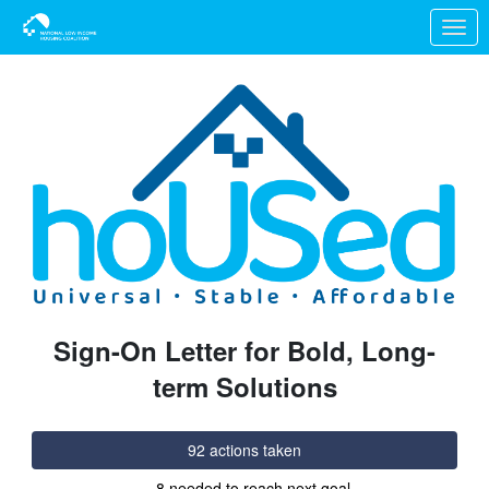
Skip to Main Content
Link to Homepage
Sign-On Letter for Bold, Long-
term Solutions
92 actions taken
8 needed to reach next goal