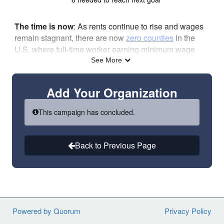
The time is now
: As rents continue to rise and wages
remain stagnant, there are now
zero counties
in the
U.S. where full-time worker earning minimum wage
can afford a two-bedroom apartment. Join us in calling
See More
for the large-scale, sustained investments and reforms
necessary to ensure people with the lowest incomes
Add Your Organization
have an affordable place to call home!
Read the full text of the sign-on letter
here
.
This campaign has concluded.
Learn more about the HoUSed campaign
here
.
Please note
: This is an ORGANIZATIONAL sign-on
Back to Previous Page
letter meaning your organization, not your individual
name, will be listed as an endorser.
Powered by Quorum
Privacy Policy